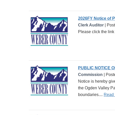
2026FY Notice of 
Clerk Auditor
| Pos
Please click the lin
PUBLIC NOTICE 
Commission
| Post
Notice is hereby giv
the Ogden Valley Par
boundaries....
Read 