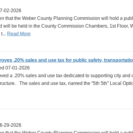
07-02-2026
en that the Weber County Planning Commission will hold a publi
d will be held in the County Commission Chambers, 1st Floor,
t...
Read More
ves .20% sales and use tax for public safety, transportati
ed 07-01-2026
d a .20% sales and use tax dedicated to supporting city and co
structure. The sales and use tax, named the “5th 5th” Local Opti
06-29-2026
ven that the Weber County Planning Commission will hold a publ