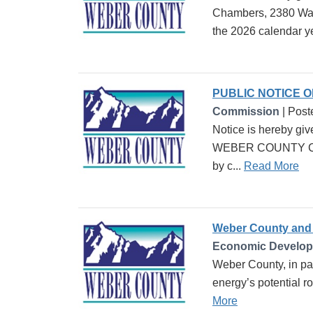
Chambers, 2380 Wash
the 2026 calendar ye
PUBLIC NOTICE 
Commission
| Post
Notice is hereby giv
WEBER COUNTY CARE
by c...
Read More
Weber County and 
Economic Develo
Weber County, in pa
energy’s potential r
More