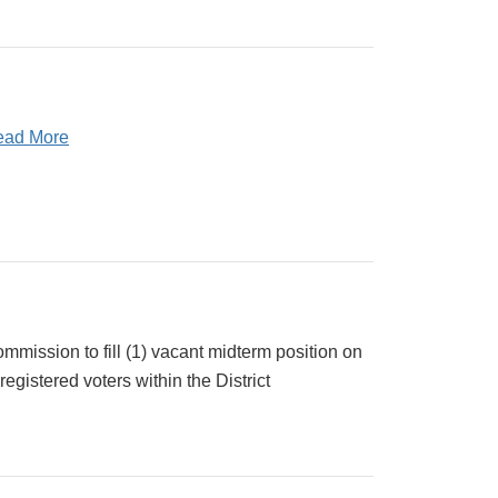
ead More
mission to fill (1) vacant midterm position on
egistered voters within the District