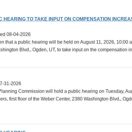
IC HEARING TO TAKE INPUT ON COMPENSATION INCRE
ted 08-04-2026
en that a public hearing will be held on August 11, 2026, 10:0
ngton Blvd., Ogden, UT, to take input on the compensation incre
07-31-2026
anning Commission will hold a public hearing on Tuesday, Augu
, first floor of the Weber Center, 2380 Washington Blvd., Ogd