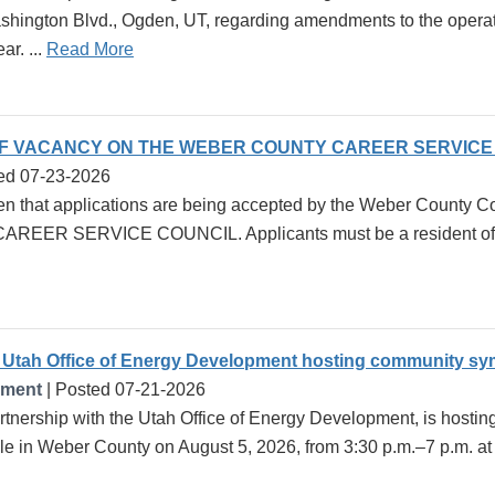
ington Blvd., Ogden, UT, regarding amendments to the operati
ar. ...
Read More
OF VACANCY ON THE WEBER COUNTY CAREER SERVICE
ed 07-23-2026
en that applications are being accepted by the Weber County Com
ER SERVICE COUNCIL. Applicants must be a resident of We
Utah Office of Energy Development hosting community sy
pment
| Posted 07-21-2026
rtnership with the Utah Office of Energy Development, is host
ole in Weber County on August 5, 2026, from 3:30 p.m.–7 p.m. a