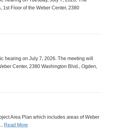
 1st Floor of the Weber Center, 2380
c hearing on July 7, 2026. The meeting will
 Weber Center, 2380 Washington Blvd., Ogden,
ject Area Plan which includes areas of Weber
..
Read More