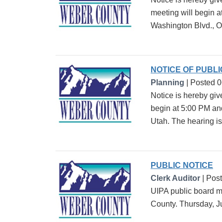
meeting will begin 
Washington Blvd., O
NOTICE OF PUBL
Planning
| Posted 
Notice is hereby giv
begin at 5:00 PM an
Utah. The hearing is 
PUBLIC NOTICE
Clerk Auditor
| Pos
UIPA public board m
County. Thursday, J