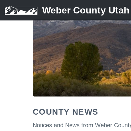
Weber County Utah
COUNTY NEWS
Notices and News from Weber Count