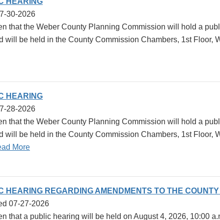
IC HEARING
07-30-2026
ven that the Weber County Planning Commission will hold a publ
d will be held in the County Commission Chambers, 1st Floor, 
IC HEARING
07-28-2026
ven that the Weber County Planning Commission will hold a publ
d will be held in the County Commission Chambers, 1st Floor,
ad More
IC HEARING REGARDING AMENDMENTS TO THE COUNT
ed 07-27-2026
en that a public hearing will be held on August 4, 2026, 10:00