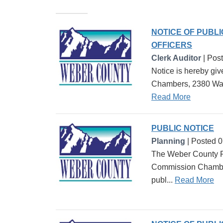
NOTICE OF PUBL
OFFICERS
Clerk Auditor
| Pos
Notice is hereby giv
Chambers, 2380 Washi
Read More
PUBLIC NOTICE
Planning
| Posted 
The Weber County Pl
Commission Chambers
publ...
Read More