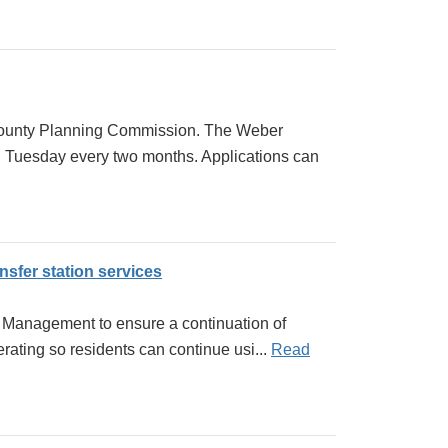
 County Planning Commission. The Weber
 Tuesday every two months. Applications can
sfer station services
e Management to ensure a continuation of
ating so residents can continue usi...
Read