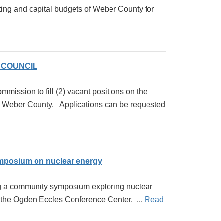
ng and capital budgets of Weber County for
 COUNCIL
mission to fill (2) vacant positions on the
ber County. Applications can be requested
mposium on nuclear energy
ing a community symposium exploring nuclear
t the Ogden Eccles Conference Center. ...
Read