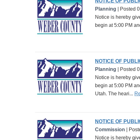
NOTICE OF PUBL
Planning
| Posted 
Notice is hereby gi
begin at 5:00 PM an
NOTICE OF PUBL
Planning
| Posted 
Notice is hereby gi
begin at 5:00 PM an
Utah. The heari...
Re
NOTICE OF PUBL
Commission
| Post
Notice is hereby giv