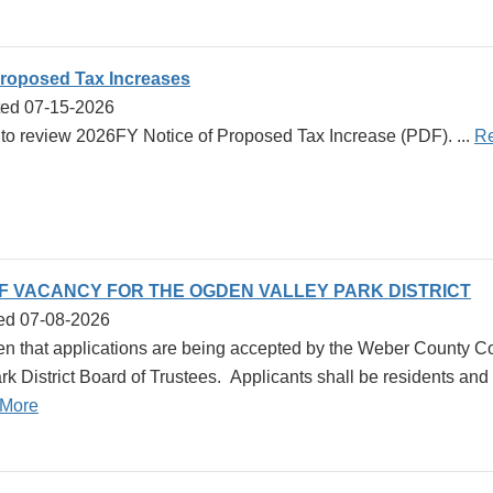
Proposed Tax Increases
ted 07-15-2026
k to review 2026FY Notice of Proposed Tax Increase (PDF). ...
R
OF VACANCY FOR THE OGDEN VALLEY PARK DISTRICT
ed 07-08-2026
en that applications are being accepted by the Weber County Com
k District Board of Trustees. Applicants shall be residents and r
More