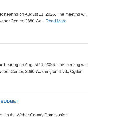
ic hearing on August 11, 2026. The meeting will
Weber Center, 2380 Wa...
Read More
ic hearing on August 11, 2026. The meeting will
 Weber Center, 2380 Washington Blvd., Ogden,
Y BUDGET
 a.m., in the Weber County Commission