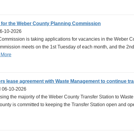
 for the Weber County Planning Commission
06-10-2026
ommission is taking applications for vacancies in the Weber
mission meets on the 1st Tuesday of each month, and the 2nd
 More
s lease agreement with Waste Management to continue tran
d 06-10-2026
sing the majority of the Weber County Transfer Station to Wast
nty is committed to keeping the Transfer Station open and oper