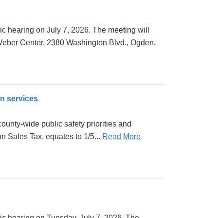
c hearing on July 7, 2026. The meeting will
 Weber Center, 2380 Washington Blvd., Ogden,
on services
unty-wide public safety priorities and
on Sales Tax, equates to 1/5...
Read More
ic hearing on Tuesday, July 7, 2026. The