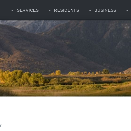
SERVICES
RESIDENTS
BUSINESS
y