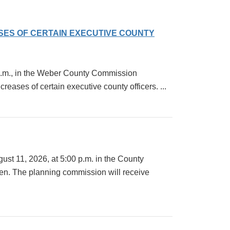
ASES OF CERTAIN EXECUTIVE COUNTY
0 a.m., in the Weber County Commission
ases of certain executive county officers. ...
st 11, 2026, at 5:00 p.m. in the County
en. The planning commission will receive