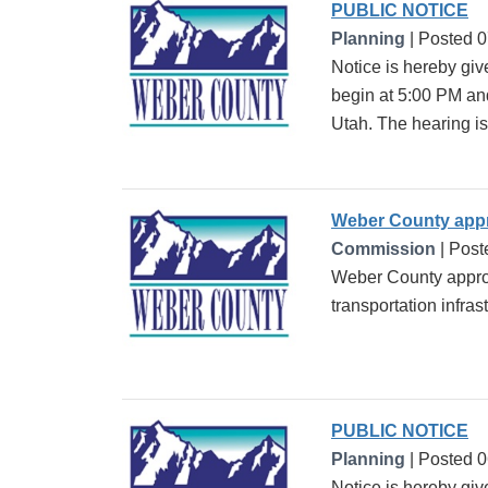
PUBLIC NOTICE
Planning
| Posted 
Notice is hereby giv
begin at 5:00 PM an
Utah. The hearing is 
Weber County appro
Commission
| Post
Weber County approve
transportation infra
PUBLIC NOTICE
Planning
| Posted 
Notice is hereby gi