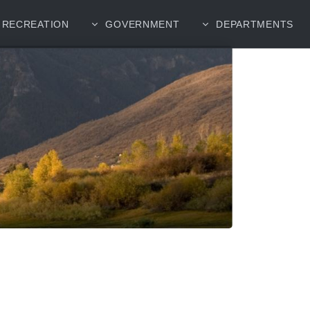
RECREATION
GOVERNMENT
DEPARTMENTS