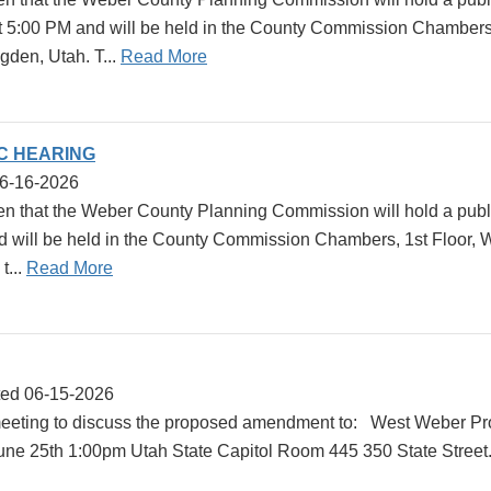
at 5:00 PM and will be held in the County Commission Chambers,
gden, Utah. T...
Read More
IC HEARING
06-16-2026
en that the Weber County Planning Commission will hold a publi
d will be held in the County Commission Chambers, 1st Floor,
t...
Read More
ted 06-15-2026
eeting to discuss the proposed amendment to: West Weber Pro
une 25th 1:00pm Utah State Capitol Room 445 350 State Street.