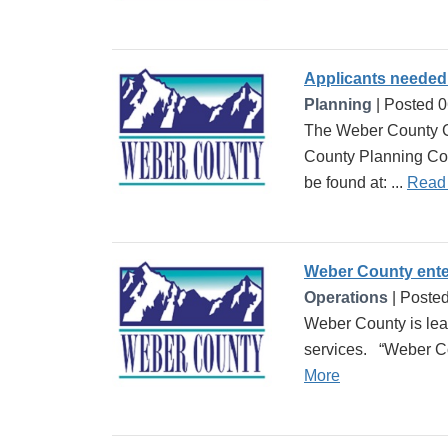
Applicants needed
Planning
| Posted 
The Weber County C
County Planning Com
be found at: ...
Read
Weber County enter
Operations
| Poste
Weber County is lea
services. “Weber Cou
More