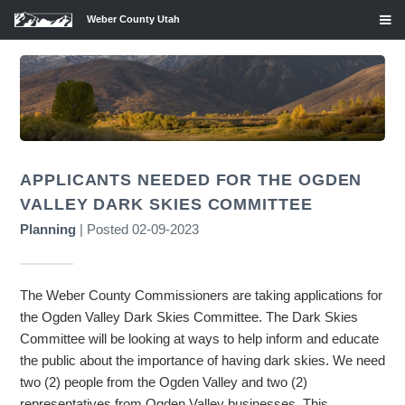
Weber County Utah
APPLICANTS NEEDED FOR THE OGDEN
VALLEY DARK SKIES COMMITTEE
Planning
| Posted 02-09-2023
The Weber County Commissioners are taking applications for
the Ogden Valley Dark Skies Committee. The Dark Skies
Committee will be looking at ways to help inform and educate
the public about the importance of having dark skies. We need
two (2) people from the Ogden Valley and two (2)
representatives from Ogden Valley businesses. This