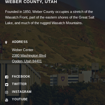
WEBER COUNTY, UTAH
Founded in 1850, Weber County occupies a stretch of the
Wasatch Front, part of the eastern shores of the Great Salt
Lake, and much of the rugged Wasatch Mountains.
ADDRESS
Weber Center
2380 Washington Blvd
Ogden, Utah 84401
FACEBOOK
TWITTER
INSTAGRAM
YOUTUBE