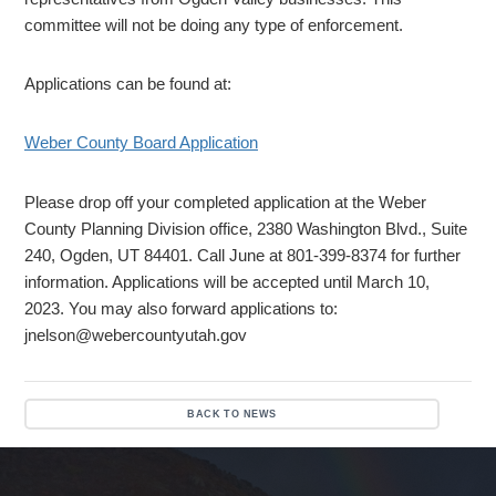
committee will not be doing any type of enforcement.
Applications can be found at:
Weber County Board Application
Please drop off your completed application at the Weber
County Planning Division office, 2380 Washington Blvd., Suite
240, Ogden, UT 84401. Call June at 801-399-8374 for further
information. Applications will be accepted until March 10,
2023. You may also forward applications to:
jnelson@webercountyutah.gov
BACK TO NEWS