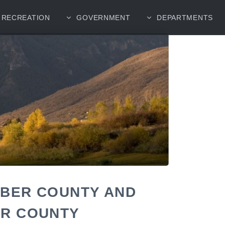
RECREATION
GOVERNMENT
DEPARTMENTS
EBER COUNTY AND
ER COUNTY