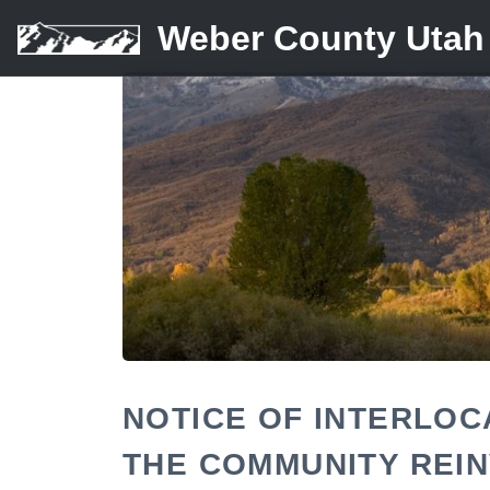
Weber County Utah
NOTICE OF INTERLO
THE COMMUNITY REI