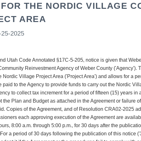
 FOR THE NORDIC VILLAGE 
ECT AREA
-25-2025
d Utah Code Annotated §17C-5-205, notice is given that Weber 
Community Reinvestment Agency of Weber County ('Agency'). Th
e Nordic Village Project Area ('Project Area') and allows for a 
e paid to the Agency to provide funds to carry out the Nordic Vi
cy to collect tax increment for a period of fifteen (15) years i
opt the Plan and Budget as attached in the Agreement or failure
oid. Copies of the Agreement, and of Resolution CRA02-2025 a
oners each approving execution of the Agreement are availabl
urs, 8:00 a.m. through 5:00 p.m., for 30 days after the publicati
r a period of 30 days following the publication of this notice (