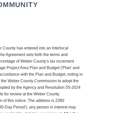
COMMUNITY
County has entered into an Interlocal
e Agreement sets forth the terms and
percentage of Weber County's tax increment
llage Project Area Plan and Budget ('Plan' and
n accordance with the Plan and Budget, noting in
 of the Weber County Commission to adopt the
dopted by the Agency and Resolution 55-2024
e for review at the Weber County
on of this notice. The address is 2380
'30-Day Period'), any person in interest may