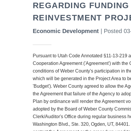
REGARDING FUNDING
REINVESTMENT PROJ
Economic Development
| Posted 03
Pursuant to Utah Code Annotated §11-13-219 an
Cooperation Agreement ('Agreement') with the 
conditions of Weber County's participation in th
which will be generated in the Project Area to b
'Budget'). Weber County agreed to allow the Agen
the Agreement that failure of the Agency to ad
Plan by ordinance will render the Agreement v
adopted by the Board of Weber County Commissi
Clerk/Auditor's Office during regular business ho
Washington Blvd., Ste. 320, Ogden, UT, 84401. Fo