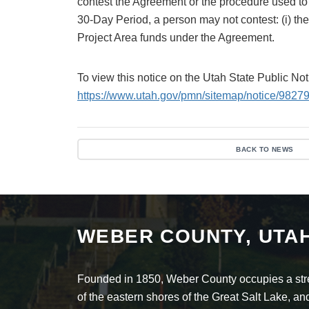
contest the Agreement or the procedure used to a
30-Day Period, a person may not contest: (i) the 
Project Area funds under the Agreement.
To view this notice on the Utah State Public No
https://www.utah.gov/pmn/sitemap/notice/98279
BACK TO NEWS
WEBER COUNTY, UTA
Founded in 1850, Weber County occupies a stret
of the eastern shores of the Great Salt Lake, 