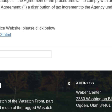
dopt it if the Agreement or the procedures fail to comply with an
Agreement; (ii) a distribution of tax increment to the Agency und
tice Website, please click below
3.html
ADDRESS
H
Weber Center
2380 Washington Bl
ch of the Wasatch Front, part
Ogden, Utah 84401
and much of the rugged Wasatch