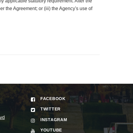
y applicable statutory requirement. After the
er the Agreement; or (iii) the Agency's use of
FACEBOOK
TWITTER
vd
INSTAGRAM
YOUTUBE