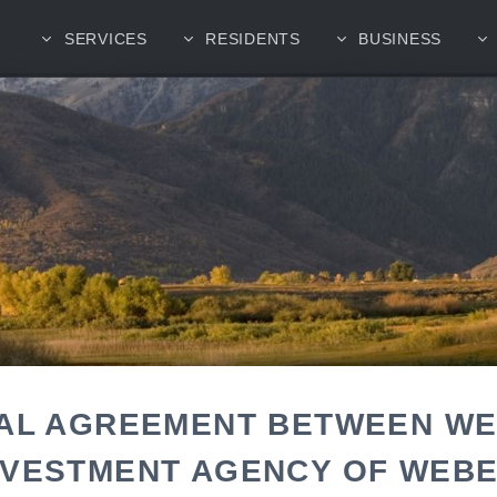
SERVICES
RESIDENTS
BUSINESS
CAL AGREEMENT BETWEEN W
NVESTMENT AGENCY OF WEB