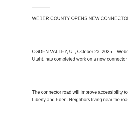
WEBER COUNTY OPENS NEW CONNECTOR
OGDEN VALLEY, UT, October 23, 2025 – Weber C
Utah), has completed work on a new connector 
The connector road will improve accessibility t
Liberty and Eden. Neighbors living near the road