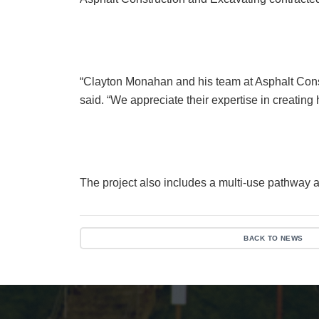
“Clayton Monahan and his team at Asphalt Cons
said. “We appreciate their expertise in creating
The project also includes a multi-use pathway a
BACK TO NEWS