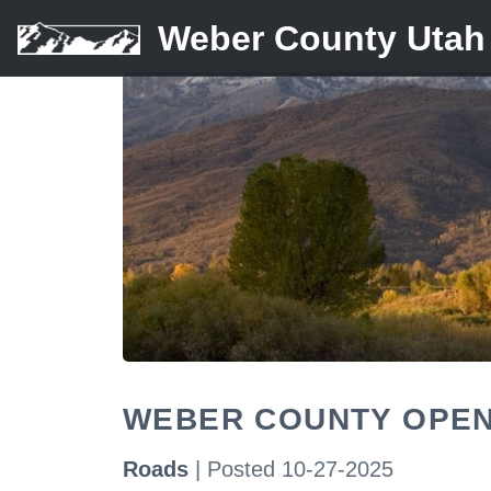
Weber County Utah
WEBER COUNTY OPEN
Roads
| Posted 10-27-2025