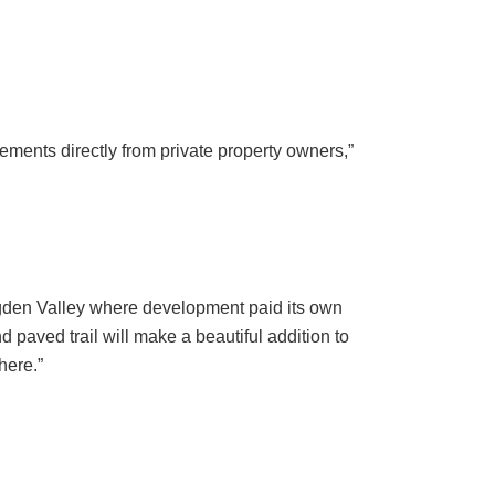
ments directly from private property owners,”
 Ogden Valley where development paid its own
paved trail will make a beautiful addition to
here.”