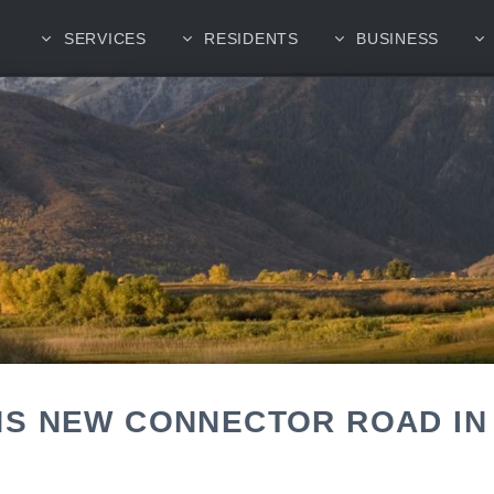
SERVICES
RESIDENTS
BUSINESS
S NEW CONNECTOR ROAD IN