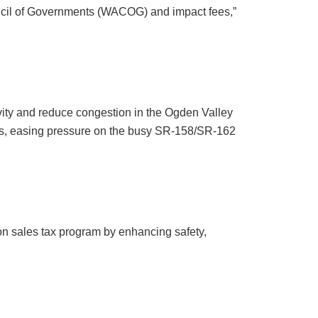
ouncil of Governments (WACOG) and impact fees,”
ivity and reduce congestion in the Ogden Valley
es, easing pressure on the busy SR-158/SR-162
ion sales tax program by enhancing safety,