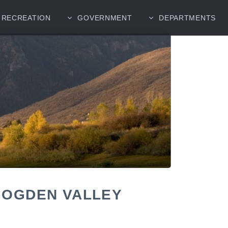
RECREATION
GOVERNMENT
DEPARTMENTS
 OGDEN VALLEY