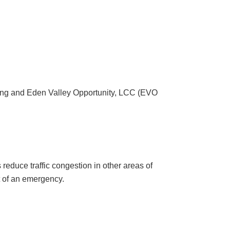
ing and Eden Valley Opportunity, LCC (EVO
reduce traffic congestion in other areas of
t of an emergency.