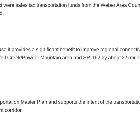
ject were sales tax transportation funds from the Weber Area C
d.
se it provides a significant benefit to improve regional connect
 Wolf Creek/Powder Mountain area and SR-162 by about 3.5 mil
portation Master Plan and supports the intent of the transportat
t corridor.