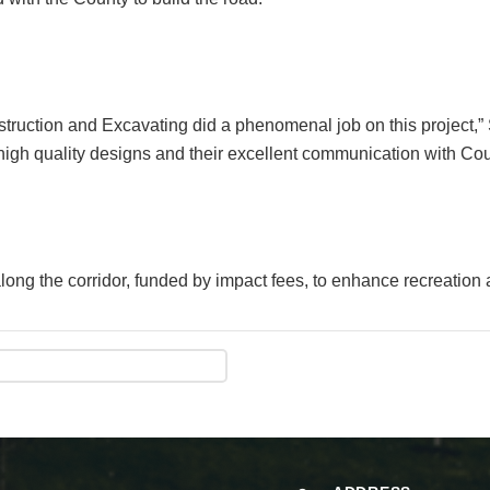
truction and Excavating did a phenomenal job on this project
 high quality designs and their excellent communication with Coun
long the corridor, funded by impact fees, to enhance recreation 