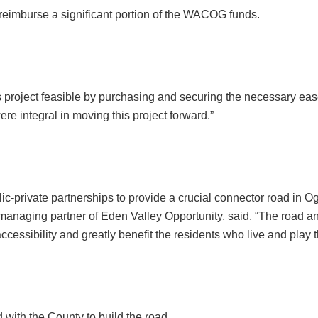
 reimburse a significant portion of the WACOG funds.
 project feasible by purchasing and securing the necessary ease
re integral in moving this project forward.”
lic-private partnerships to provide a crucial connector road in
anaging partner of Eden Valley Opportunity, said. “The road and 
ccessibility and greatly benefit the residents who live and play t
with the County to build the road.