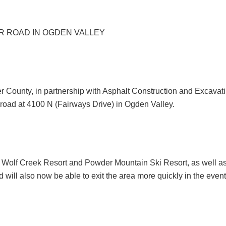
 ROAD IN OGDEN VALLEY
ounty, in partnership with Asphalt Construction and Excavat
road at 4100 N (Fairways Drive) in Ogden Valley.
o Wolf Creek Resort and Powder Mountain Ski Resort, as well as 
 will also now be able to exit the area more quickly in the even