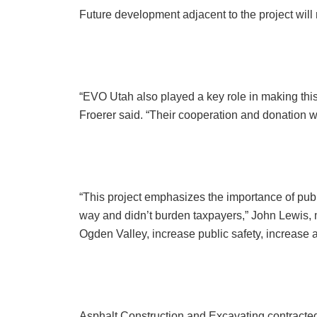
Future development adjacent to the project will
“EVO Utah also played a key role in making this
Froerer said. “Their cooperation and donation we
“This project emphasizes the importance of pub
way and didn’t burden taxpayers,” John Lewis, m
Ogden Valley, increase public safety, increase a
Asphalt Construction and Excavating contracted 