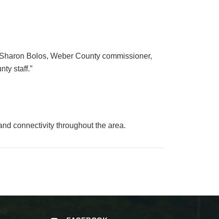
,” Sharon Bolos, Weber County commissioner,
ty staff.”
and connectivity throughout the area.