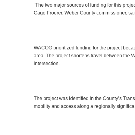
“The two major sources of funding for this pro
Gage Froerer, Weber County commissioner, sai
WACOG prioritized funding for the project becau
area. The project shortens travel between the
intersection.
The project was identified in the County’s Trans
mobility and access along a regionally significan