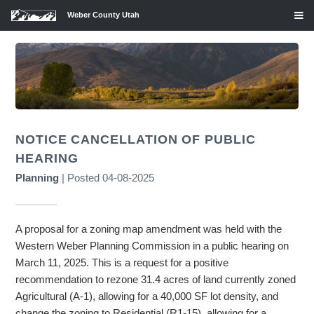
Weber County Utah
NOTICE CANCELLATION OF PUBLIC
HEARING
Planning
| Posted 04-08-2025
A proposal for a zoning map amendment was held with the
Western Weber Planning Commission in a public hearing on
March 11, 2025. This is a request for a positive
recommendation to rezone 31.4 acres of land currently zoned
Agricultural (A-1), allowing for a 40,000 SF lot density, and
change the zoning to Residential (R1-15), allowing for a