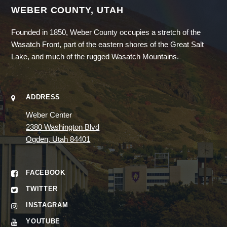
WEBER COUNTY, UTAH
Founded in 1850, Weber County occupies a stretch of the
Wasatch Front, part of the eastern shores of the Great Salt
Lake, and much of the rugged Wasatch Mountains.
ADDRESS
Weber Center
2380 Washington Blvd
Ogden, Utah 84401
FACEBOOK
TWITTER
INSTAGRAM
YOUTUBE