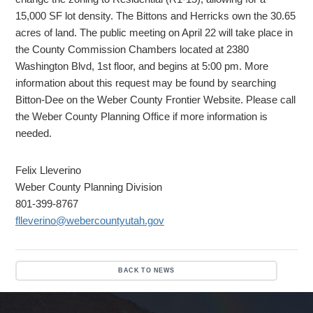
15,000 SF lot density. The Bittons and Herricks own the 30.65
acres of land. The public meeting on April 22 will take place in
the County Commission Chambers located at 2380
Washington Blvd, 1st floor, and begins at 5:00 pm. More
information about this request may be found by searching
Bitton-Dee on the Weber County Frontier Website. Please call
the Weber County Planning Office if more information is
needed.
Felix Lleverino
Weber County Planning Division
801-399-8767
flleverino@webercountyutah.gov
BACK TO NEWS