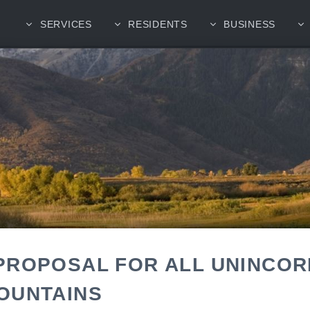
SERVICES
RESIDENTS
BUSINESS
PROPOSAL FOR ALL UNINCO
OUNTAINS