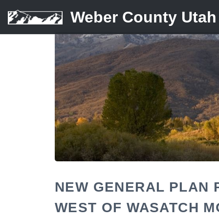
Weber County Utah
NEW GENERAL PLAN 
WEST OF WASATCH M