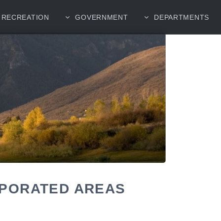
RECREATION
GOVERNMENT
DEPARTMENTS
RPORATED AREAS