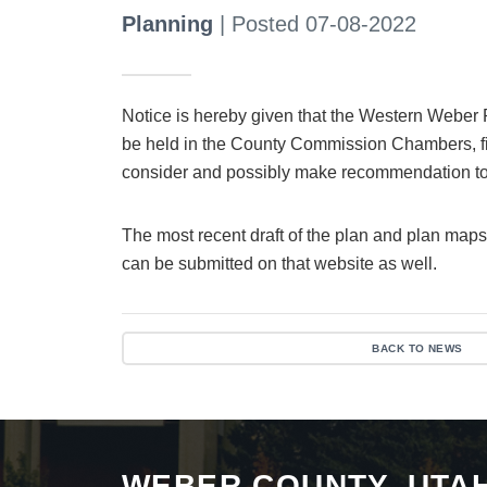
Planning
| Posted 07-08-2022
Notice is hereby given that the Western Weber 
be held in the County Commission Chambers, fi
consider and possibly make recommendation t
The most recent draft of the plan and plan maps
can be submitted on that website as well.
BACK TO NEWS
WEBER COUNTY, UTA