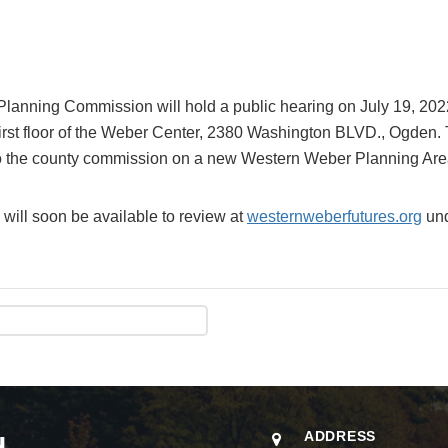
Planning Commission will hold a public hearing on July 19, 2022
rst floor of the Weber Center, 2380 Washington BLVD., Ogden. T
o the county commission on a new Western Weber Planning Are
 will soon be available to review at
westernweberfutures.org
und
ADDRESS
H