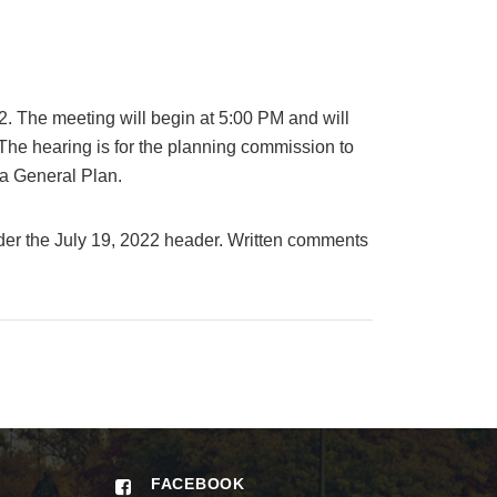
. The meeting will begin at 5:00 PM and will
he hearing is for the planning commission to
a General Plan.
er the July 19, 2022 header. Written comments
FACEBOOK