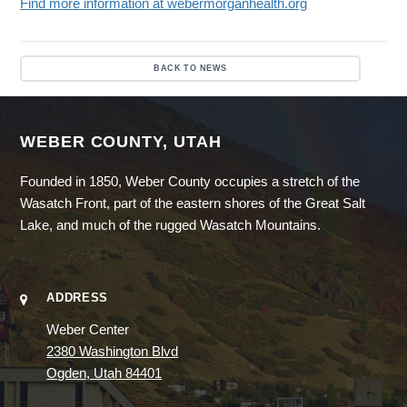
Find more information at webermorganhealth.org
BACK TO NEWS
WEBER COUNTY, UTAH
Founded in 1850, Weber County occupies a stretch of the
Wasatch Front, part of the eastern shores of the Great Salt
Lake, and much of the rugged Wasatch Mountains.
ADDRESS
Weber Center
2380 Washington Blvd
Ogden, Utah 84401