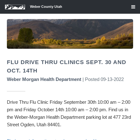
Weber County Utah
FLU DRIVE THRU CLINICS SEPT. 30 AND
OCT. 14TH
Weber Morgan Health Department
| Posted 09-13-2022
Drive Thru Flu Clinic Friday September 30th 10:00 am – 2:00
pm and Friday October 14th 10:00 am – 2:00 pm. Find us in
the Weber-Morgan Health Department parking lot at 477 23rd
Street Ogden, Utah 84401.