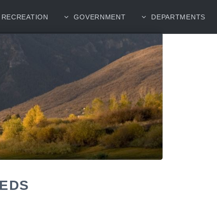
RECREATION
GOVERNMENT
DEPARTMENTS
EEDS