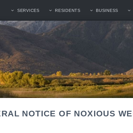
SERVICES
RESIDENTS
BUSINESS
RAL NOTICE OF NOXIOUS W