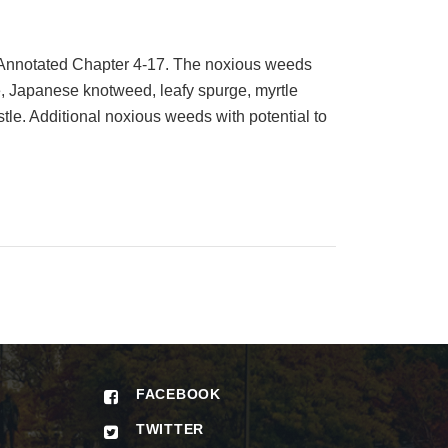
 Annotated Chapter 4-17. The noxious weeds
e, Japanese knotweed, leafy spurge, myrtle
stle. Additional noxious weeds with potential to
FACEBOOK
TWITTER