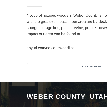
Notice of noxious weeds in Weber County is h
with the greatest impact in our area are burdoc
spurge, phragmites, puncturevine, purple loosest
impact our area can be found at
tinyurl.com/noxiousweedlist
BACK TO NEWS
WEBER COUNTY, UTA