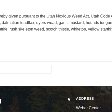
ereby given pursuant to the Utah Noxious Weed Act, Utah Code
k, dalmatian toadflax, dyers woad, garlic mustard, hounds tongu
rife, rush skeleton weed, scotch thistle, whitetop, yellow starthi
ADDRESS
H
Weber Center