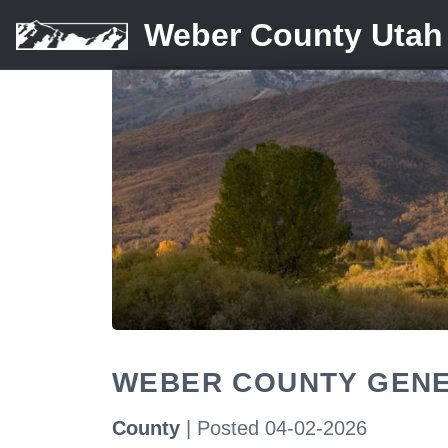
Weber County Utah
WEBER COUNTY GENE
County
| Posted 04-02-2026