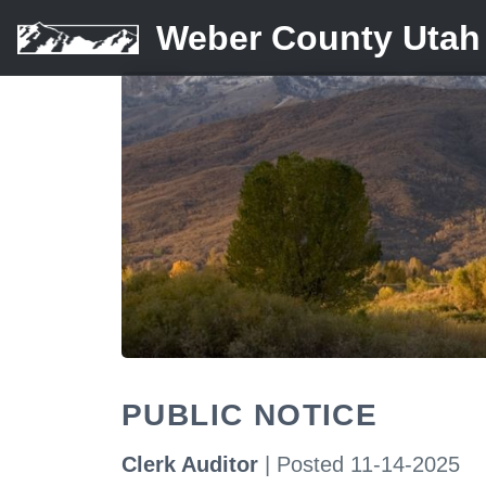
Weber County Utah
PUBLIC NOTICE
Clerk Auditor
| Posted 11-14-2025