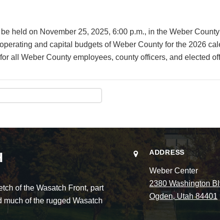
will be held on November 25, 2025, 6:00 p.m., in the Weber Co
e operating and capital budgets of Weber County for the 2026 ca
or all Weber County employees, county officers, and elected off
ADDRESS
H
Weber Center
2380 Washington Bl
ch of the Wasatch Front, part
Ogden, Utah 84401
and much of the rugged Wasatch