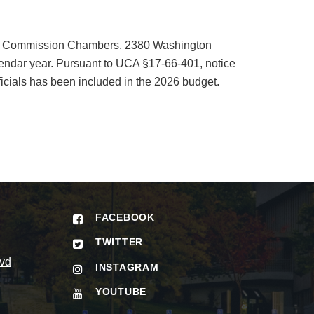
unty Commission Chambers, 2380 Washington
lendar year. Pursuant to UCA §17-66-401, notice
icials has been included in the 2026 budget.
FACEBOOK
TWITTER
vd
INSTAGRAM
YOUTUBE