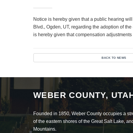
Notice is hereby given that a public hearing 
Blvd., Ogden, UT, regarding the adoption of th
is hereby given that compensation adjustments f
BACK TO NEWS
WEBER COUNTY, UTA
Founded in 1850, Weber County occupies a stret
of the eastern shores of the Great Salt Lake, 
Mountains.