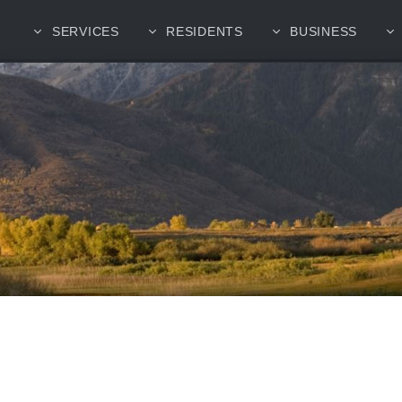
SERVICES
RESIDENTS
BUSINESS