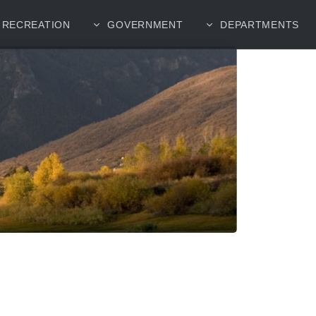
RECREATION
GOVERNMENT
DEPARTMENTS