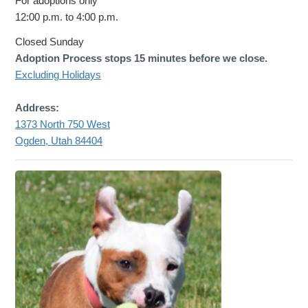
For adoptions only
12:00 p.m. to 4:00 p.m.
Closed Sunday
Adoption Process stops 15 minutes before we close.
Excluding Holidays
Address:
1373 North 750 West
Ogden, Utah 84404