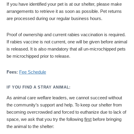
If you have identified your pet is at our shelter, please make
arrangements to retrieve it as soon as possible. Pet returns
are processed during our regular business hours.
Proof of ownership and current rabies vaccination is required.
If rabies vaccine is not current, one will be given before animal
is released. It is also mandatory that all un-microchipped pets
be microchipped prior to release.
Fees:
Fee Schedule
IF YOU FIND A STRAY ANIMAL:
As animal care welfare leaders, we cannot succeed without
the community’s support and help. To keep our shelter from
becoming overcrowded and forced to euthanize due to lack of
space, we ask that you try the following
first
before bringing
the animal to the shelter: