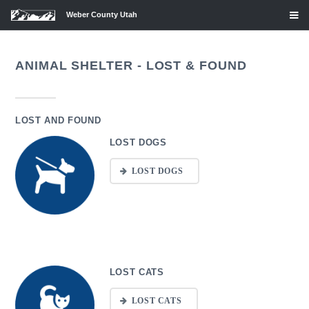
Weber County Utah
ANIMAL SHELTER - LOST & FOUND
LOST AND FOUND
LOST DOGS
LOST DOGS
LOST CATS
LOST CATS