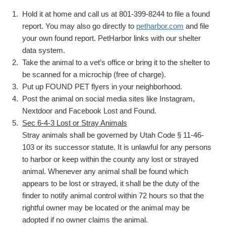
Hold it at home and call us at 801-399-8244 to file a found
report. You may also go directly to
petharbor.com
and file
your own found report. PetHarbor links with our shelter
data system.
Take the animal to a vet’s office or bring it to the shelter to
be scanned for a microchip (free of charge).
Put up FOUND PET flyers in your neighborhood.
Post the animal on social media sites like Instagram,
Nextdoor and Facebook Lost and Found.
Sec 6-4-3 Lost or Stray Animals
Stray animals shall be governed by Utah Code § 11-46-
103 or its successor statute. It is unlawful for any persons
to harbor or keep within the county any lost or strayed
animal. Whenever any animal shall be found which
appears to be lost or strayed, it shall be the duty of the
finder to notify animal control within 72 hours so that the
rightful owner may be located or the animal may be
adopted if no owner claims the animal.