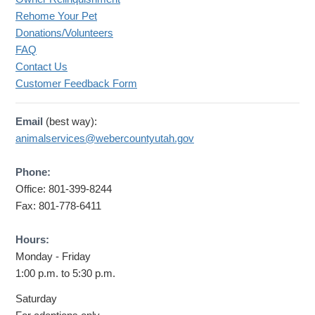
Rehome Your Pet
Donations/Volunteers
FAQ
Contact Us
Customer Feedback Form
Email
(best way):
animalservices@webercountyutah.gov
Phone:
Office: 801-399-8244
Fax: 801-778-6411
Hours:
Monday - Friday
1:00 p.m. to 5:30 p.m.
Saturday