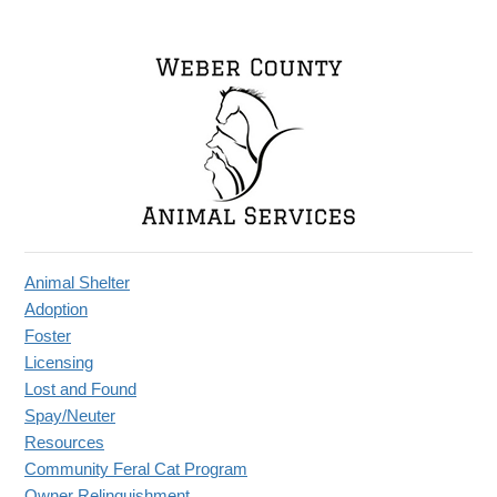
Animal Shelter
Adoption
Foster
Licensing
Lost and Found
Spay/Neuter
Resources
Community Feral Cat Program
Owner Relinquishment