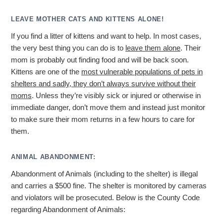
LEAVE MOTHER CATS AND KITTENS ALONE!
If you find a litter of kittens and want to help. In most cases,
the very best thing you can do is to
leave them alone
. Their
mom is probably out finding food and will be back soon.
Kittens are one of the
most vulnerable populations of pets in
shelters and sadly, they don’t always survive without their
moms
. Unless they’re visibly sick or injured or otherwise in
immediate danger, don’t move them and instead just monitor
to make sure their mom returns in a few hours to care for
them.
ANIMAL ABANDONMENT:
Abandonment of Animals (including to the shelter) is illegal
and carries a $500 fine. The shelter is monitored by cameras
and violators will be prosecuted. Below is the County Code
regarding Abandonment of Animals: