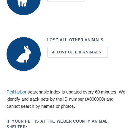
LOST ALL OTHER ANIMALS
LOST OTHER ANIMALS
PetHarbor
searchable index is updated every 60 minutes! We
identify and track pets by the ID number (A000000) and
cannot search by names or photos.
IF YOUR PET IS AT THE WEBER COUNTY ANIMAL
SHELTER: