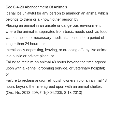
Sec 6-4-20 Abandonment Of Animals
It shall be unlawful for any person to abandon an animal which
belongs to them or a known other person by:
Placing an animal in an unsafe or dangerous environment
where the animal is separated from basic needs such as food,
water, shelter, or necessary medical attention for a period of
longer than 24 hours; or
Intentionally depositing, leaving, or dropping off any live animal
in a public or private place; or
Failing to reclaim an animal 48 hours beyond the time agreed
upon with a kennel, grooming service, or veterinary hospital;
or
Failure to reclaim and/or relinquish ownership of an animal 48
hours beyond the time agreed upon with an animal shelter.
(Ord. No. 2013-20A, § 1(0.04.200), 8-13-2013)