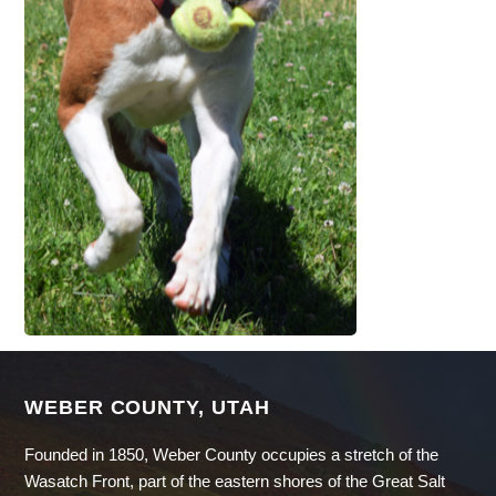
WEBER COUNTY, UTAH
Founded in 1850, Weber County occupies a stretch of the
Wasatch Front, part of the eastern shores of the Great Salt