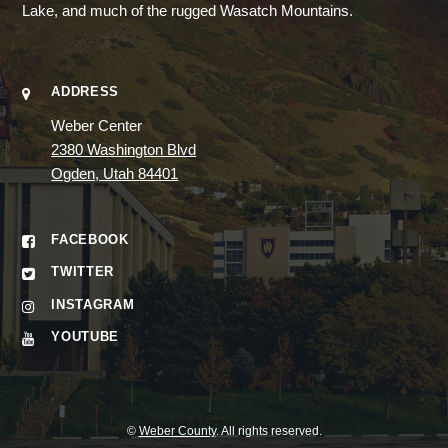
Lake, and much of the rugged Wasatch Mountains.
ADDRESS
Weber Center
2380 Washington Blvd
Ogden, Utah 84401
FACEBOOK
TWITTER
INSTAGRAM
YOUTUBE
©
Weber County
. All rights reserved.