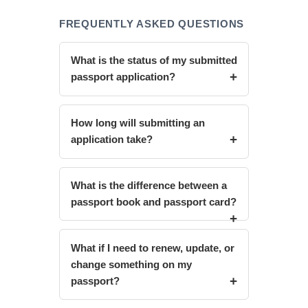
FREQUENTLY ASKED QUESTIONS
What is the status of my submitted
passport application?
How long will submitting an
application take?
What is the difference between a
passport book and passport card?
What if I need to renew, update, or
change something on my
passport?