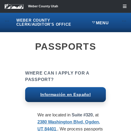
Weber County Utah
WEBER COUNTY
```
```
MENU
CLERK/AUDITOR'S OFFICE
PASSPORTS
WHERE CAN I APPLY FOR A
PASSPORT?
Información en Español
We are located in
Suite #320
, at
2380 Washington Blvd, Ogden,
UT 84401
. We process passports