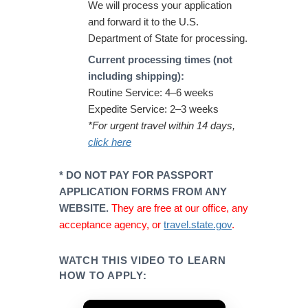
We will process your application
and forward it to the U.S.
Department of State for processing.
Current processing times (not
including shipping):
Routine Service: 4–6 weeks
Expedite Service: 2–3 weeks
*For urgent travel within 14 days,
click here
* DO NOT PAY FOR PASSPORT
APPLICATION FORMS FROM ANY
WEBSITE.
They are free at our office, any
acceptance agency, or
travel.state.gov
.
WATCH THIS VIDEO TO LEARN
HOW TO APPLY: