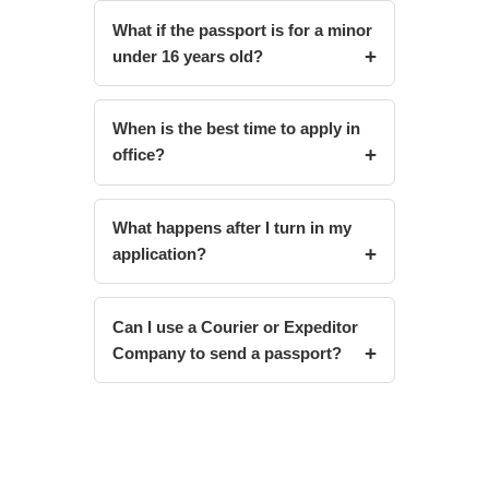
What if the passport is for a minor
under 16 years old?
When is the best time to apply in
office?
What happens after I turn in my
application?
Can I use a Courier or Expeditor
Company to send a passport?