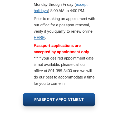
Monday through Friday (
except
holidays
) 8:00 AM to 4:00 PM.
Prior to making an appointment with
Property Tax Relief
our office for a passport renewal,
verify if you qualify to renew online
Tax Exempt Entities
HERE
.
Tax Sale
Passport applications are
accepted by appointment only.
***If your desired appointment date
is not available, please call our
office at 801-399-8400 and we will
do our best to accommodate a time
for you to come in.
PASSPORT APPOINTMENT