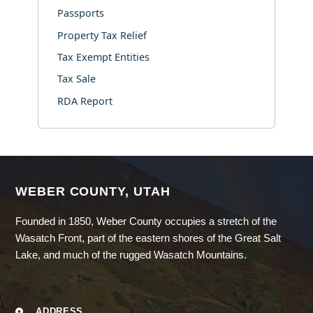
Passports
Property Tax Relief
Tax Exempt Entities
Tax Sale
RDA Report
WEBER COUNTY, UTAH
Founded in 1850, Weber County occupies a stretch of the
Wasatch Front, part of the eastern shores of the Great Salt
Lake, and much of the rugged Wasatch Mountains.
ADDRESS