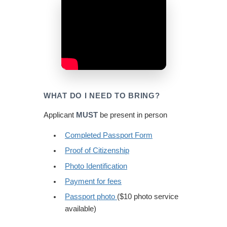
WHAT DO I NEED TO BRING?
Applicant
MUST
be present in person
Completed Passport Form
Proof of Citizenship
Photo Identification
Payment for fees
Passport photo
($10 photo service
available)