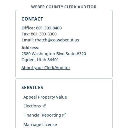
WEBER COUNTY CLERK AUDITOR
CONTACT
Office:
801-399-8400
Fax:
801-399-8300
Email:
rhatch@co.weber.ut.us
Address:
2380 Washington Blvd Suite #320
Ogden, Utah 84401
About your Clerk/Auditor
SERVICES
Appeal Property Value
Elections
Financial Reporting
Marriage License